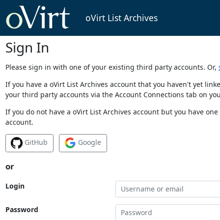
oVirt List Archives
Sign In
Please sign in with one of your existing third party accounts. Or,
If you have a oVirt List Archives account that you haven't yet li
your third party accounts via the Account Connections tab on you
If you do not have a oVirt List Archives account but you have one 
account.
GitHub
Google
or
Login
Password