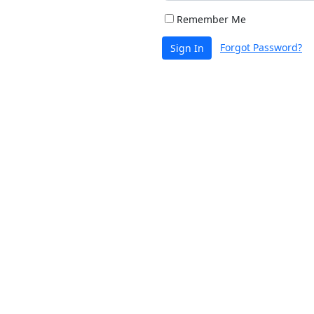
Remember Me
Forgot Password?
Sign In