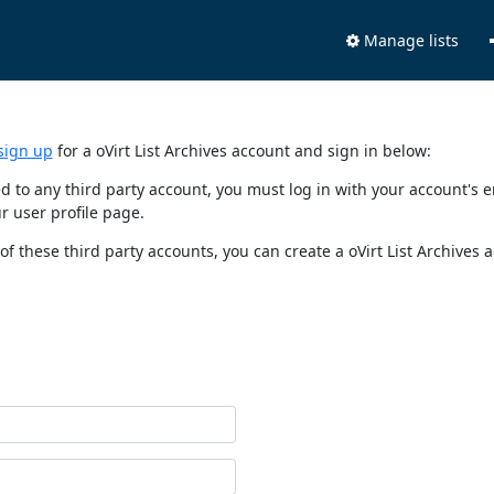
Manage lists
sign up
for a oVirt List Archives account and sign in below:
nked to any third party account, you must log in with your account'
r user profile page.
of these third party accounts, you can create a oVirt List Archives 