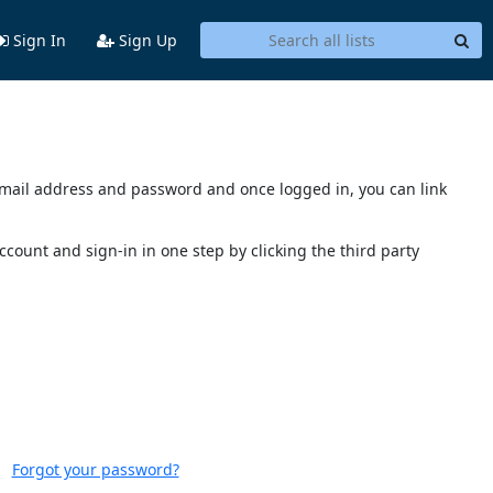
Sign In
Sign Up
s email address and password and once logged in, you can link
account and sign-in in one step by clicking the third party
Forgot your password?