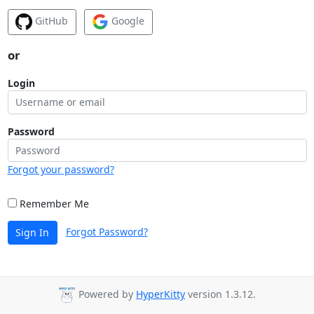
GitHub
Google
or
Login
Password
Forgot your password?
Remember Me
Forgot Password?
Sign In
Powered by
HyperKitty
version 1.3.12.