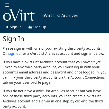
oVirt List Archives
Sign In
Sign Up
Sign In
Please sign in with one of your existing third party accounts.
Or,
sign up
for a oVirt List Archives account and sign in below:
If you have a oVirt List Archives account that you haven't yet
linked to any third party account, you must log in with your
account's email address and password and once logged in, you
can link your third party accounts via the Account Connections
tab on your user profile page.
If you do not have a oVirt List Archives account but you have
one of these third party accounts, you can create a oVirt List
Archives account and sign-in in one step by clicking the third
party account.