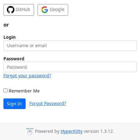
GitHub
Google
or
Login
Password
Forgot your password?
Remember Me
Forgot Password?
Sign In
Powered by
HyperKitty
version 1.3.12.