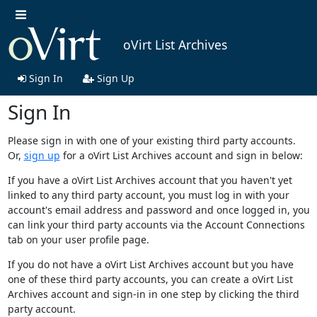
oVirt List Archives
Sign In
Sign Up
Sign In
Please sign in with one of your existing third party accounts.
Or,
sign up
for a oVirt List Archives account and sign in below:
If you have a oVirt List Archives account that you haven't yet
linked to any third party account, you must log in with your
account's email address and password and once logged in, you
can link your third party accounts via the Account Connections
tab on your user profile page.
If you do not have a oVirt List Archives account but you have
one of these third party accounts, you can create a oVirt List
Archives account and sign-in in one step by clicking the third
party account.