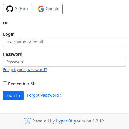
GitHub
Google
or
Login
Password
Forgot your password?
Remember Me
Forgot Password?
Sign In
Powered by
HyperKitty
version 1.3.12.