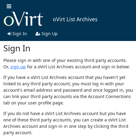
oVirt List Archives
Sign In
Sign Up
Sign In
Please sign in with one of your existing third party accounts.
Or,
sign up
for a oVirt List Archives account and sign in below:
If you have a oVirt List Archives account that you haven't yet
linked to any third party account, you must log in with your
account's email address and password and once logged in, you
can link your third party accounts via the Account Connections
tab on your user profile page.
If you do not have a oVirt List Archives account but you have
one of these third party accounts, you can create a oVirt List
Archives account and sign-in in one step by clicking the third
party account.