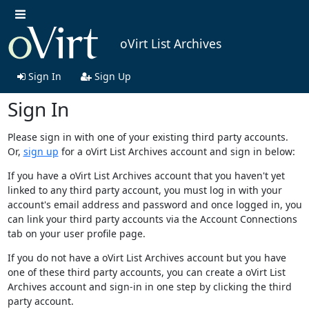
oVirt List Archives
Sign In
Sign Up
Sign In
Please sign in with one of your existing third party accounts.
Or,
sign up
for a oVirt List Archives account and sign in below:
If you have a oVirt List Archives account that you haven't yet
linked to any third party account, you must log in with your
account's email address and password and once logged in, you
can link your third party accounts via the Account Connections
tab on your user profile page.
If you do not have a oVirt List Archives account but you have
one of these third party accounts, you can create a oVirt List
Archives account and sign-in in one step by clicking the third
party account.