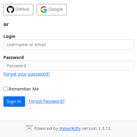
GitHub
Google
or
Login
Password
Forgot your password?
Remember Me
Forgot Password?
Sign In
Powered by
HyperKitty
version 1.3.12.