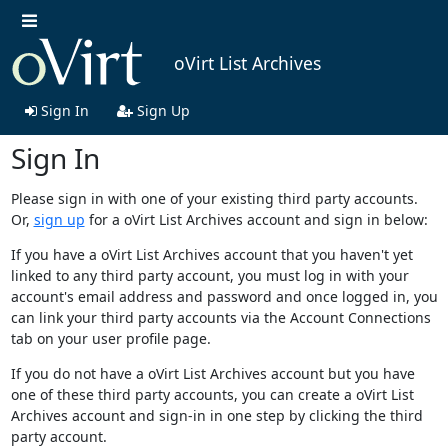
oVirt List Archives
Sign In
Sign Up
Sign In
Please sign in with one of your existing third party accounts.
Or,
sign up
for a oVirt List Archives account and sign in below:
If you have a oVirt List Archives account that you haven't yet
linked to any third party account, you must log in with your
account's email address and password and once logged in, you
can link your third party accounts via the Account Connections
tab on your user profile page.
If you do not have a oVirt List Archives account but you have
one of these third party accounts, you can create a oVirt List
Archives account and sign-in in one step by clicking the third
party account.