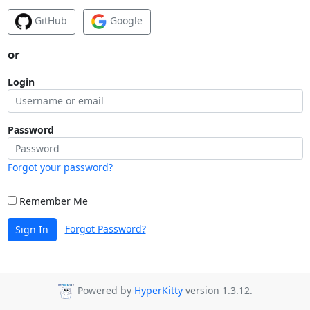
GitHub
Google
or
Login
Password
Forgot your password?
Remember Me
Forgot Password?
Sign In
Powered by
HyperKitty
version 1.3.12.