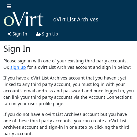
oVirt List Archives
Sign In
Sign Up
Sign In
Please sign in with one of your existing third party accounts.
Or,
sign up
for a oVirt List Archives account and sign in below:
If you have a oVirt List Archives account that you haven't yet
linked to any third party account, you must log in with your
account's email address and password and once logged in, you
can link your third party accounts via the Account Connections
tab on your user profile page.
If you do not have a oVirt List Archives account but you have
one of these third party accounts, you can create a oVirt List
Archives account and sign-in in one step by clicking the third
party account.