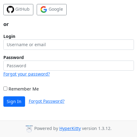
GitHub
Google
or
Login
Password
Forgot your password?
Remember Me
Forgot Password?
Sign In
Powered by
HyperKitty
version 1.3.12.