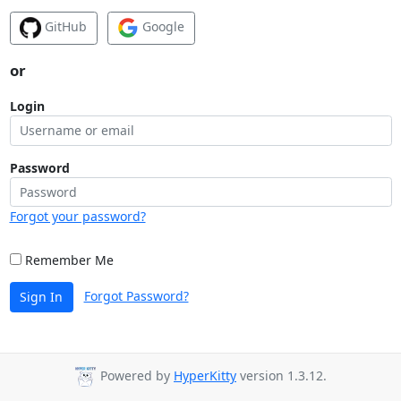
GitHub
Google
or
Login
Password
Forgot your password?
Remember Me
Forgot Password?
Sign In
Powered by
HyperKitty
version 1.3.12.