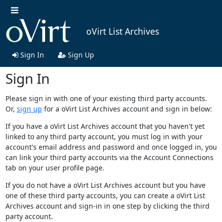
oVirt List Archives
Sign In
Sign Up
Sign In
Please sign in with one of your existing third party accounts.
Or,
sign up
for a oVirt List Archives account and sign in below:
If you have a oVirt List Archives account that you haven't yet
linked to any third party account, you must log in with your
account's email address and password and once logged in, you
can link your third party accounts via the Account Connections
tab on your user profile page.
If you do not have a oVirt List Archives account but you have
one of these third party accounts, you can create a oVirt List
Archives account and sign-in in one step by clicking the third
party account.