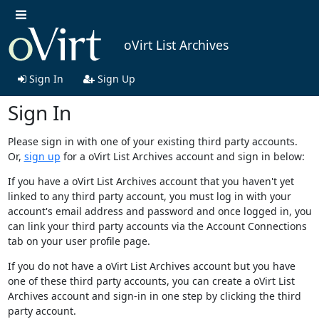
oVirt List Archives
Sign In
Sign Up
Sign In
Please sign in with one of your existing third party accounts.
Or,
sign up
for a oVirt List Archives account and sign in below:
If you have a oVirt List Archives account that you haven't yet
linked to any third party account, you must log in with your
account's email address and password and once logged in, you
can link your third party accounts via the Account Connections
tab on your user profile page.
If you do not have a oVirt List Archives account but you have
one of these third party accounts, you can create a oVirt List
Archives account and sign-in in one step by clicking the third
party account.