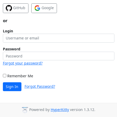
GitHub
Google
or
Login
Password
Forgot your password?
Remember Me
Forgot Password?
Sign In
Powered by
HyperKitty
version 1.3.12.