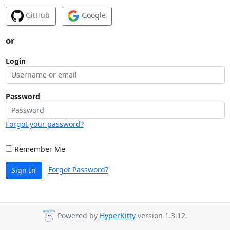
GitHub
Google
or
Login
Password
Forgot your password?
Remember Me
Forgot Password?
Sign In
Powered by
HyperKitty
version 1.3.12.