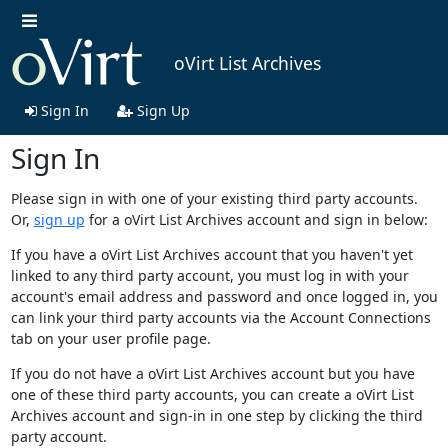
oVirt List Archives
Sign In
Sign Up
Sign In
Please sign in with one of your existing third party accounts.
Or,
sign up
for a oVirt List Archives account and sign in below:
If you have a oVirt List Archives account that you haven't yet
linked to any third party account, you must log in with your
account's email address and password and once logged in, you
can link your third party accounts via the Account Connections
tab on your user profile page.
If you do not have a oVirt List Archives account but you have
one of these third party accounts, you can create a oVirt List
Archives account and sign-in in one step by clicking the third
party account.