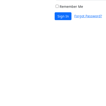
Remember Me
Forgot Password?
Sign In