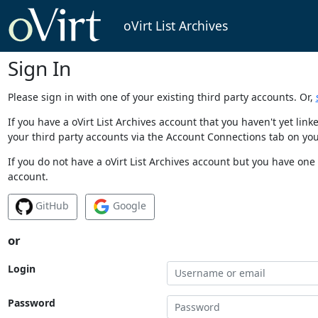
oVirt List Archives
Sign In
Please sign in with one of your existing third party accounts. Or,
If you have a oVirt List Archives account that you haven't yet li
your third party accounts via the Account Connections tab on you
If you do not have a oVirt List Archives account but you have one 
account.
GitHub
Google
or
Login
Password