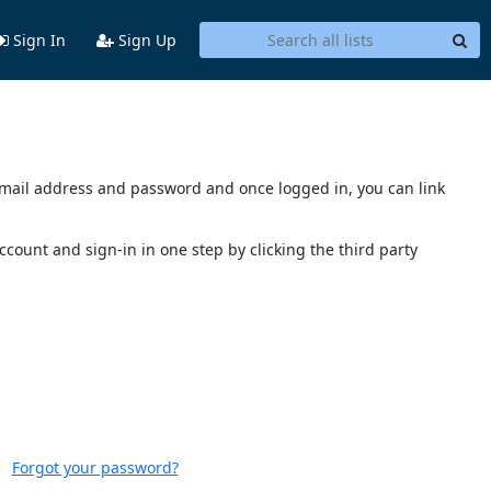
Sign In
Sign Up
s email address and password and once logged in, you can link
account and sign-in in one step by clicking the third party
Forgot your password?