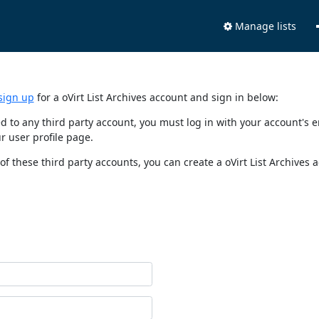
Manage lists
sign up
for a oVirt List Archives account and sign in below:
nked to any third party account, you must log in with your account'
r user profile page.
of these third party accounts, you can create a oVirt List Archives 