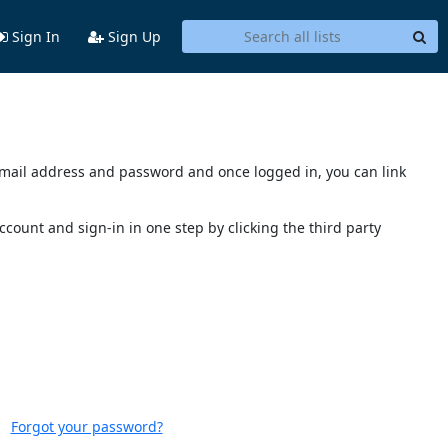
Sign In
Sign Up
s email address and password and once logged in, you can link
account and sign-in in one step by clicking the third party
Forgot your password?