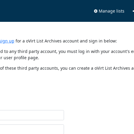
Manage lists
sign up
for a oVirt List Archives account and sign in below:
nked to any third party account, you must log in with your account'
r user profile page.
of these third party accounts, you can create a oVirt List Archives 