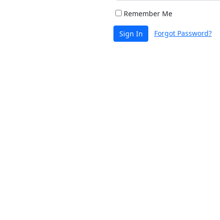
Remember Me
Forgot Password?
Sign In