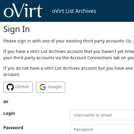
oVirt List Archives
Sign In
Please sign in with one of your existing third party accounts. Or,
If you have a oVirt List Archives account that you haven't yet li
your third party accounts via the Account Connections tab on you
If you do not have a oVirt List Archives account but you have one 
account.
GitHub
Google
or
Login
Password