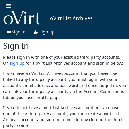
oVirt List Archives
Sign In
Sign Up
Sign In
Please sign in with one of your existing third party accounts.
Or,
sign up
for a oVirt List Archives account and sign in below:
If you have a oVirt List Archives account that you haven't yet
linked to any third party account, you must log in with your
account's email address and password and once logged in, you
can link your third party accounts via the Account Connections
tab on your user profile page.
If you do not have a oVirt List Archives account but you have
one of these third party accounts, you can create a oVirt List
Archives account and sign-in in one step by clicking the third
party account.