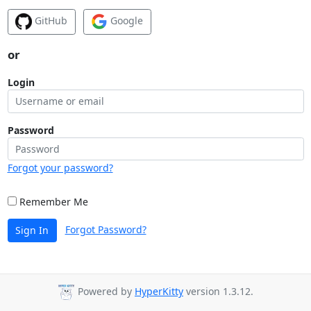
GitHub
Google
or
Login
Password
Forgot your password?
Remember Me
Forgot Password?
Sign In
Powered by
HyperKitty
version 1.3.12.