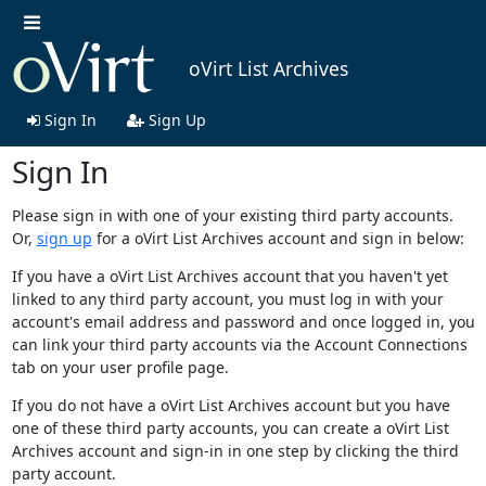
oVirt List Archives
Sign In
Sign Up
Sign In
Please sign in with one of your existing third party accounts.
Or,
sign up
for a oVirt List Archives account and sign in below:
If you have a oVirt List Archives account that you haven't yet
linked to any third party account, you must log in with your
account's email address and password and once logged in, you
can link your third party accounts via the Account Connections
tab on your user profile page.
If you do not have a oVirt List Archives account but you have
one of these third party accounts, you can create a oVirt List
Archives account and sign-in in one step by clicking the third
party account.