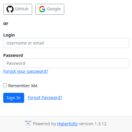
GitHub
Google
or
Login
Password
Forgot your password?
Remember Me
Forgot Password?
Sign In
Powered by
HyperKitty
version 1.3.12.