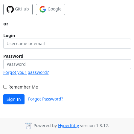
GitHub
Google
or
Login
Password
Forgot your password?
Remember Me
Forgot Password?
Sign In
Powered by
HyperKitty
version 1.3.12.