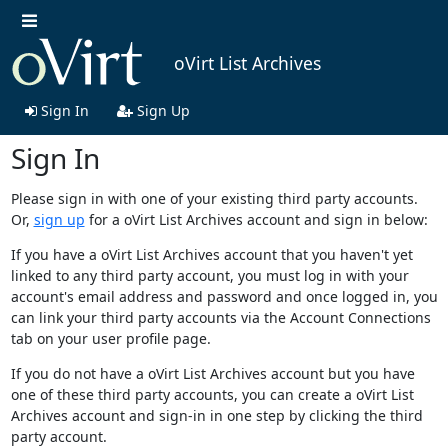
oVirt List Archives
Sign In
Sign Up
Sign In
Please sign in with one of your existing third party accounts.
Or,
sign up
for a oVirt List Archives account and sign in below:
If you have a oVirt List Archives account that you haven't yet
linked to any third party account, you must log in with your
account's email address and password and once logged in, you
can link your third party accounts via the Account Connections
tab on your user profile page.
If you do not have a oVirt List Archives account but you have
one of these third party accounts, you can create a oVirt List
Archives account and sign-in in one step by clicking the third
party account.