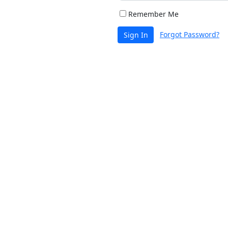
Remember Me
Forgot Password?
Sign In