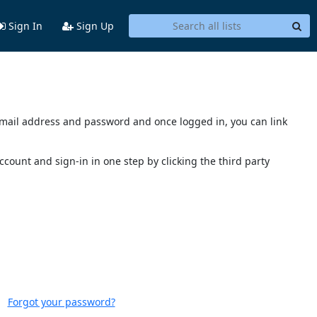
Sign In
Sign Up
s email address and password and once logged in, you can link
account and sign-in in one step by clicking the third party
Forgot your password?