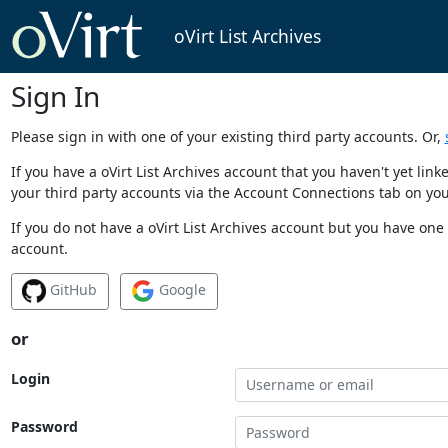
oVirt List Archives
Sign In
Please sign in with one of your existing third party accounts. Or,
If you have a oVirt List Archives account that you haven't yet li
your third party accounts via the Account Connections tab on you
If you do not have a oVirt List Archives account but you have one 
account.
GitHub
Google
or
Login
Password