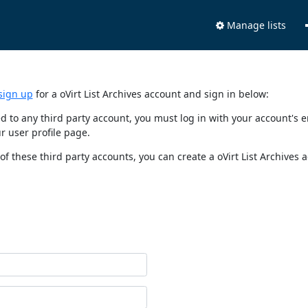
Manage lists
sign up
for a oVirt List Archives account and sign in below:
nked to any third party account, you must log in with your account'
r user profile page.
of these third party accounts, you can create a oVirt List Archives 