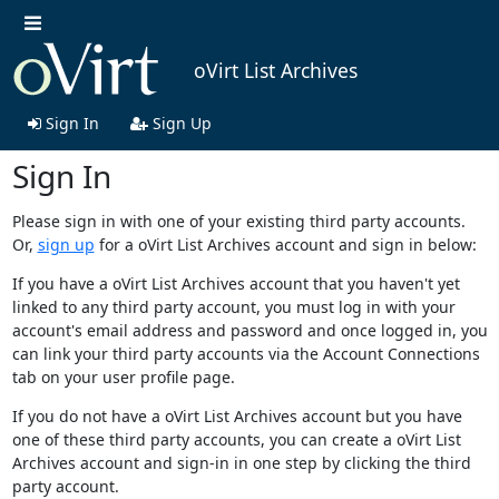
oVirt List Archives
Sign In
Sign Up
Sign In
Please sign in with one of your existing third party accounts.
Or,
sign up
for a oVirt List Archives account and sign in below:
If you have a oVirt List Archives account that you haven't yet
linked to any third party account, you must log in with your
account's email address and password and once logged in, you
can link your third party accounts via the Account Connections
tab on your user profile page.
If you do not have a oVirt List Archives account but you have
one of these third party accounts, you can create a oVirt List
Archives account and sign-in in one step by clicking the third
party account.