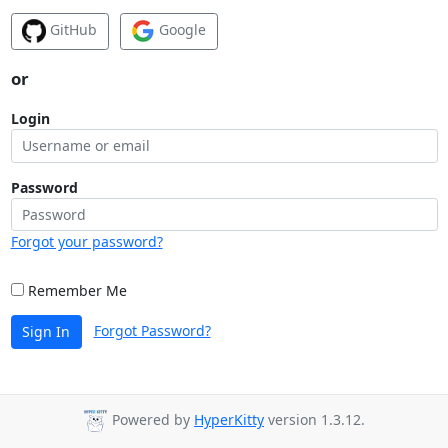
GitHub
Google
or
Login
Password
Forgot your password?
Remember Me
Forgot Password?
Sign In
Powered by
HyperKitty
version 1.3.12.