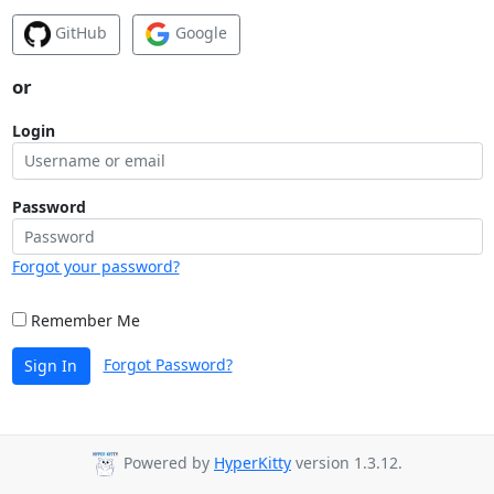
GitHub
Google
or
Login
Password
Forgot your password?
Remember Me
Forgot Password?
Sign In
Powered by
HyperKitty
version 1.3.12.