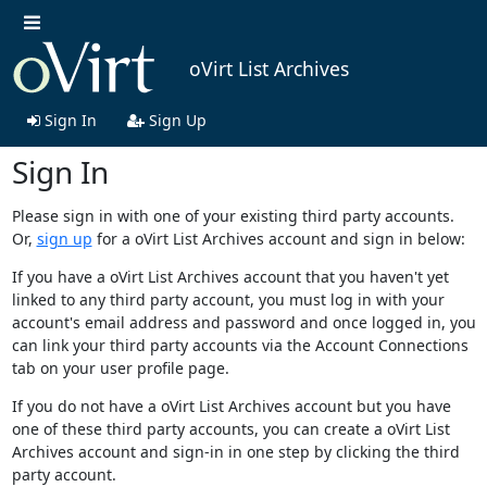
oVirt List Archives
Sign In
Sign Up
Sign In
Please sign in with one of your existing third party accounts.
Or,
sign up
for a oVirt List Archives account and sign in below:
If you have a oVirt List Archives account that you haven't yet
linked to any third party account, you must log in with your
account's email address and password and once logged in, you
can link your third party accounts via the Account Connections
tab on your user profile page.
If you do not have a oVirt List Archives account but you have
one of these third party accounts, you can create a oVirt List
Archives account and sign-in in one step by clicking the third
party account.