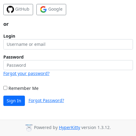
GitHub
Google
or
Login
Password
Forgot your password?
Remember Me
Forgot Password?
Sign In
Powered by
HyperKitty
version 1.3.12.