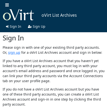
oVirt List Archives
Sign In
Sign Up
Sign In
Please sign in with one of your existing third party accounts.
Or,
sign up
for a oVirt List Archives account and sign in below:
If you have a oVirt List Archives account that you haven't yet
linked to any third party account, you must log in with your
account's email address and password and once logged in, you
can link your third party accounts via the Account Connections
tab on your user profile page.
If you do not have a oVirt List Archives account but you have
one of these third party accounts, you can create a oVirt List
Archives account and sign-in in one step by clicking the third
party account.