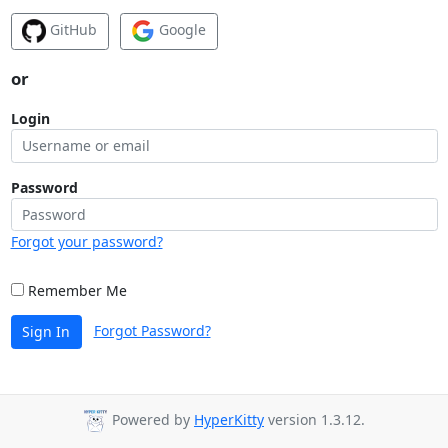
GitHub
Google
or
Login
Password
Forgot your password?
Remember Me
Forgot Password?
Sign In
Powered by
HyperKitty
version 1.3.12.