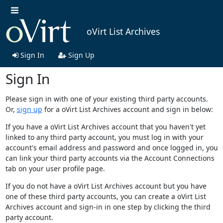
oVirt List Archives
Sign In
Sign Up
Sign In
Please sign in with one of your existing third party accounts.
Or,
sign up
for a oVirt List Archives account and sign in below:
If you have a oVirt List Archives account that you haven't yet
linked to any third party account, you must log in with your
account's email address and password and once logged in, you
can link your third party accounts via the Account Connections
tab on your user profile page.
If you do not have a oVirt List Archives account but you have
one of these third party accounts, you can create a oVirt List
Archives account and sign-in in one step by clicking the third
party account.