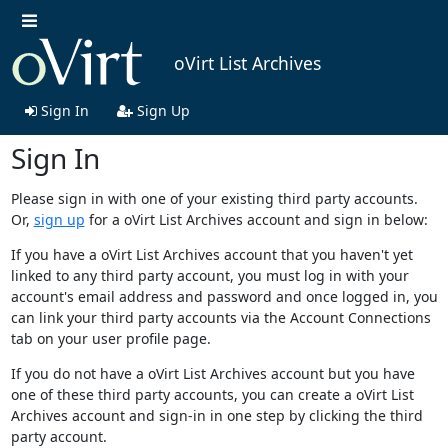
oVirt List Archives
Sign In
Sign Up
Sign In
Please sign in with one of your existing third party accounts.
Or,
sign up
for a oVirt List Archives account and sign in below:
If you have a oVirt List Archives account that you haven't yet
linked to any third party account, you must log in with your
account's email address and password and once logged in, you
can link your third party accounts via the Account Connections
tab on your user profile page.
If you do not have a oVirt List Archives account but you have
one of these third party accounts, you can create a oVirt List
Archives account and sign-in in one step by clicking the third
party account.