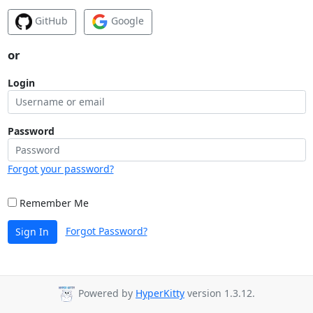
GitHub
Google
or
Login
Password
Forgot your password?
Remember Me
Forgot Password?
Sign In
Powered by
HyperKitty
version 1.3.12.