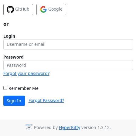
GitHub
Google
or
Login
Password
Forgot your password?
Remember Me
Forgot Password?
Sign In
Powered by
HyperKitty
version 1.3.12.