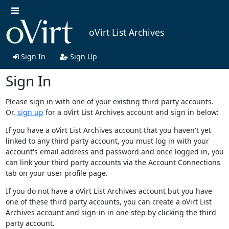
oVirt List Archives
Sign In
Sign Up
Sign In
Please sign in with one of your existing third party accounts.
Or,
sign up
for a oVirt List Archives account and sign in below:
If you have a oVirt List Archives account that you haven't yet
linked to any third party account, you must log in with your
account's email address and password and once logged in, you
can link your third party accounts via the Account Connections
tab on your user profile page.
If you do not have a oVirt List Archives account but you have
one of these third party accounts, you can create a oVirt List
Archives account and sign-in in one step by clicking the third
party account.