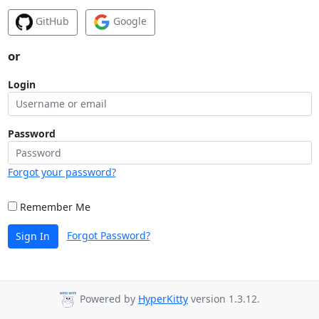
GitHub
Google
or
Login
Password
Forgot your password?
Remember Me
Forgot Password?
Sign In
Powered by
HyperKitty
version 1.3.12.