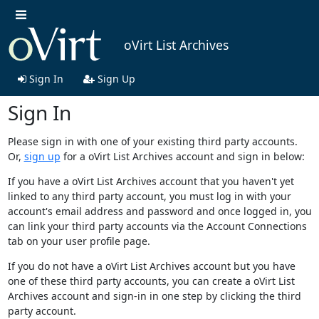
oVirt List Archives
Sign In
Sign Up
Sign In
Please sign in with one of your existing third party accounts.
Or,
sign up
for a oVirt List Archives account and sign in below:
If you have a oVirt List Archives account that you haven't yet
linked to any third party account, you must log in with your
account's email address and password and once logged in, you
can link your third party accounts via the Account Connections
tab on your user profile page.
If you do not have a oVirt List Archives account but you have
one of these third party accounts, you can create a oVirt List
Archives account and sign-in in one step by clicking the third
party account.