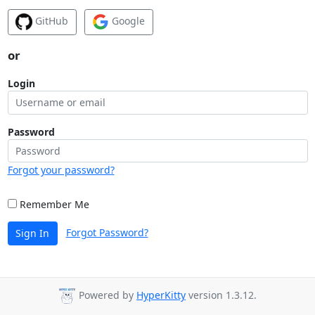
GitHub
Google
or
Login
Password
Forgot your password?
Remember Me
Forgot Password?
Sign In
Powered by
HyperKitty
version 1.3.12.