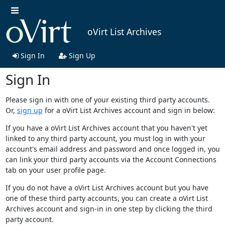
oVirt List Archives
Sign In
Sign Up
Sign In
Please sign in with one of your existing third party accounts.
Or,
sign up
for a oVirt List Archives account and sign in below:
If you have a oVirt List Archives account that you haven't yet
linked to any third party account, you must log in with your
account's email address and password and once logged in, you
can link your third party accounts via the Account Connections
tab on your user profile page.
If you do not have a oVirt List Archives account but you have
one of these third party accounts, you can create a oVirt List
Archives account and sign-in in one step by clicking the third
party account.