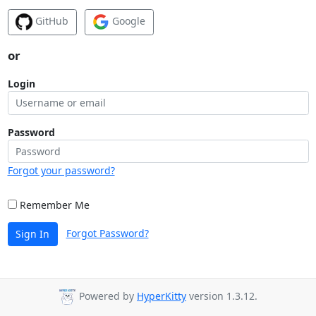
GitHub
Google
or
Login
Password
Forgot your password?
Remember Me
Forgot Password?
Sign In
Powered by
HyperKitty
version 1.3.12.