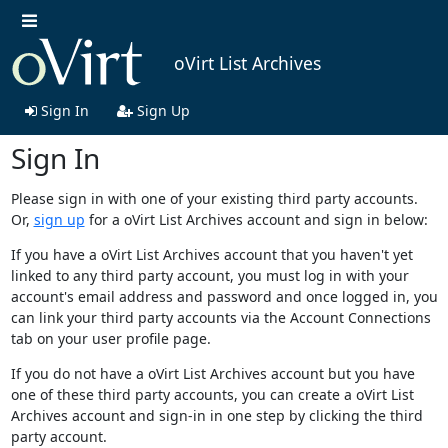
oVirt List Archives
Sign In
Sign Up
Sign In
Please sign in with one of your existing third party accounts.
Or,
sign up
for a oVirt List Archives account and sign in below:
If you have a oVirt List Archives account that you haven't yet
linked to any third party account, you must log in with your
account's email address and password and once logged in, you
can link your third party accounts via the Account Connections
tab on your user profile page.
If you do not have a oVirt List Archives account but you have
one of these third party accounts, you can create a oVirt List
Archives account and sign-in in one step by clicking the third
party account.