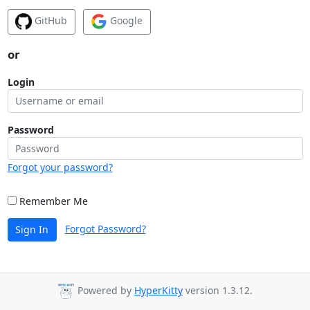
GitHub
Google
or
Login
Password
Forgot your password?
Remember Me
Forgot Password?
Sign In
Powered by
HyperKitty
version 1.3.12.