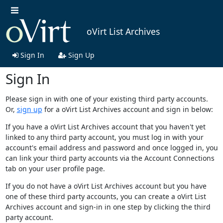
oVirt List Archives
Sign In
Sign Up
Sign In
Please sign in with one of your existing third party accounts.
Or,
sign up
for a oVirt List Archives account and sign in below:
If you have a oVirt List Archives account that you haven't yet
linked to any third party account, you must log in with your
account's email address and password and once logged in, you
can link your third party accounts via the Account Connections
tab on your user profile page.
If you do not have a oVirt List Archives account but you have
one of these third party accounts, you can create a oVirt List
Archives account and sign-in in one step by clicking the third
party account.