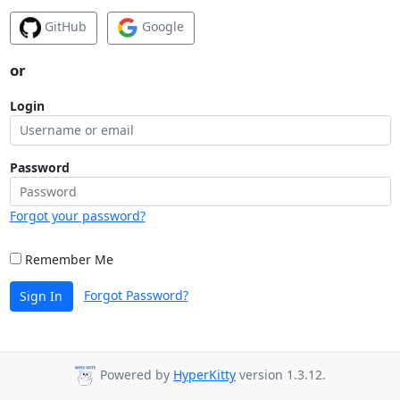
GitHub
Google
or
Login
Password
Forgot your password?
Remember Me
Forgot Password?
Sign In
Powered by
HyperKitty
version 1.3.12.