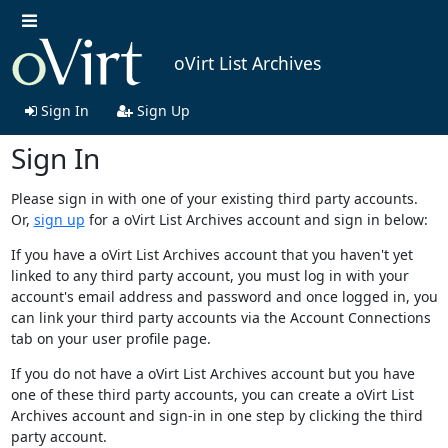
oVirt List Archives
Sign In
Sign Up
Sign In
Please sign in with one of your existing third party accounts.
Or,
sign up
for a oVirt List Archives account and sign in below:
If you have a oVirt List Archives account that you haven't yet
linked to any third party account, you must log in with your
account's email address and password and once logged in, you
can link your third party accounts via the Account Connections
tab on your user profile page.
If you do not have a oVirt List Archives account but you have
one of these third party accounts, you can create a oVirt List
Archives account and sign-in in one step by clicking the third
party account.