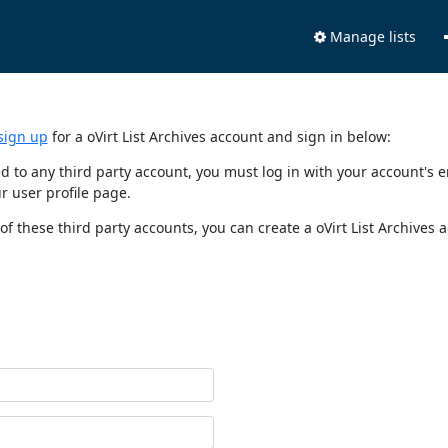
Manage lists
sign up
for a oVirt List Archives account and sign in below:
nked to any third party account, you must log in with your account'
r user profile page.
of these third party accounts, you can create a oVirt List Archives 