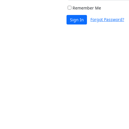
Remember Me
Forgot Password?
Sign In