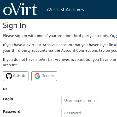
oVirt List Archives
Sign In
Please sign in with one of your existing third party accounts. Or,
If you have a oVirt List Archives account that you haven't yet li
your third party accounts via the Account Connections tab on you
If you do not have a oVirt List Archives account but you have one 
account.
GitHub
Google
or
Login
Password