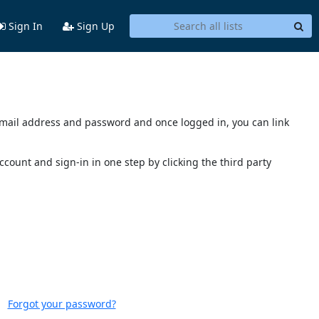
Sign In
Sign Up
s email address and password and once logged in, you can link
account and sign-in in one step by clicking the third party
Forgot your password?