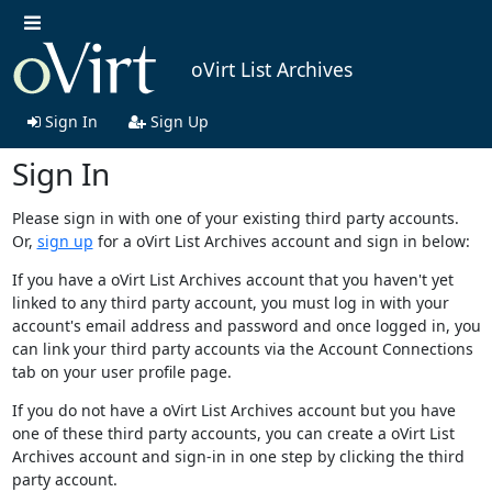
oVirt List Archives
Sign In
Sign Up
Sign In
Please sign in with one of your existing third party accounts.
Or,
sign up
for a oVirt List Archives account and sign in below:
If you have a oVirt List Archives account that you haven't yet
linked to any third party account, you must log in with your
account's email address and password and once logged in, you
can link your third party accounts via the Account Connections
tab on your user profile page.
If you do not have a oVirt List Archives account but you have
one of these third party accounts, you can create a oVirt List
Archives account and sign-in in one step by clicking the third
party account.