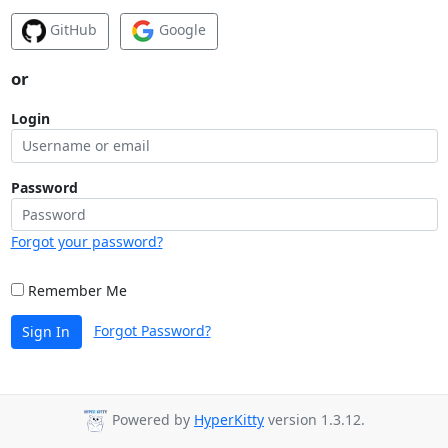
GitHub
Google
or
Login
Password
Forgot your password?
Remember Me
Forgot Password?
Sign In
Powered by
HyperKitty
version 1.3.12.