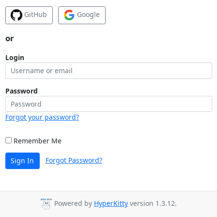
GitHub
Google
or
Login
Password
Forgot your password?
Remember Me
Forgot Password?
Sign In
Powered by
HyperKitty
version 1.3.12.