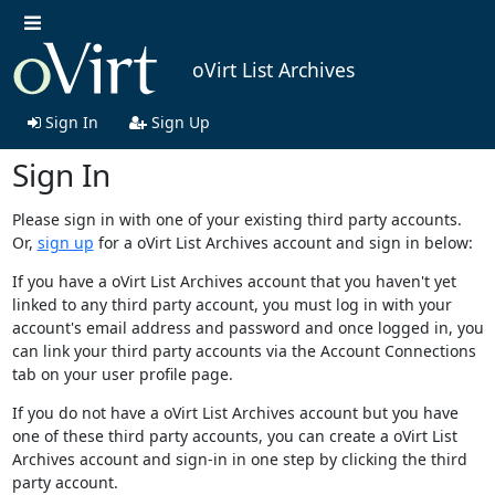
oVirt List Archives
Sign In
Sign Up
Sign In
Please sign in with one of your existing third party accounts.
Or,
sign up
for a oVirt List Archives account and sign in below:
If you have a oVirt List Archives account that you haven't yet
linked to any third party account, you must log in with your
account's email address and password and once logged in, you
can link your third party accounts via the Account Connections
tab on your user profile page.
If you do not have a oVirt List Archives account but you have
one of these third party accounts, you can create a oVirt List
Archives account and sign-in in one step by clicking the third
party account.