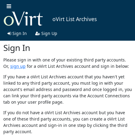
oVirt List Archives
Sign In
Sign Up
Sign In
Please sign in with one of your existing third party accounts.
Or,
sign up
for a oVirt List Archives account and sign in below:
If you have a oVirt List Archives account that you haven't yet
linked to any third party account, you must log in with your
account's email address and password and once logged in, you
can link your third party accounts via the Account Connections
tab on your user profile page.
If you do not have a oVirt List Archives account but you have
one of these third party accounts, you can create a oVirt List
Archives account and sign-in in one step by clicking the third
party account.