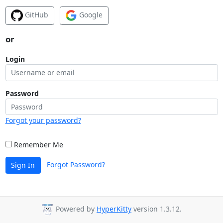
GitHub
Google
or
Login
Password
Forgot your password?
Remember Me
Forgot Password?
Sign In
Powered by
HyperKitty
version 1.3.12.