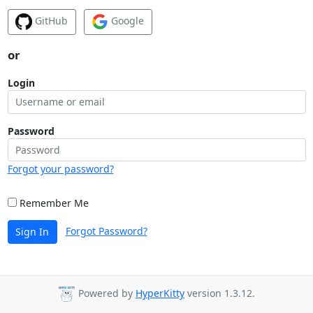
GitHub
Google
or
Login
Password
Forgot your password?
Remember Me
Forgot Password?
Sign In
Powered by
HyperKitty
version 1.3.12.