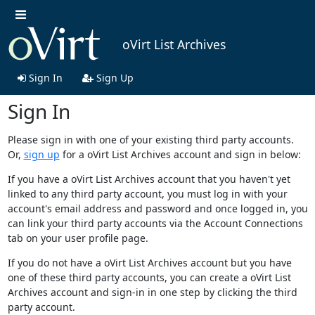
oVirt List Archives
Sign In
Sign Up
Sign In
Please sign in with one of your existing third party accounts.
Or,
sign up
for a oVirt List Archives account and sign in below:
If you have a oVirt List Archives account that you haven't yet
linked to any third party account, you must log in with your
account's email address and password and once logged in, you
can link your third party accounts via the Account Connections
tab on your user profile page.
If you do not have a oVirt List Archives account but you have
one of these third party accounts, you can create a oVirt List
Archives account and sign-in in one step by clicking the third
party account.