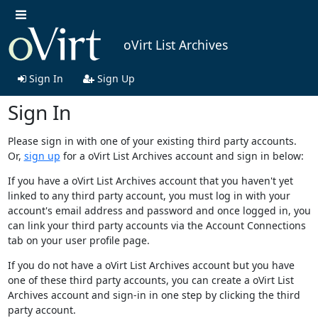
oVirt List Archives
Sign In
Sign Up
Sign In
Please sign in with one of your existing third party accounts.
Or,
sign up
for a oVirt List Archives account and sign in below:
If you have a oVirt List Archives account that you haven't yet
linked to any third party account, you must log in with your
account's email address and password and once logged in, you
can link your third party accounts via the Account Connections
tab on your user profile page.
If you do not have a oVirt List Archives account but you have
one of these third party accounts, you can create a oVirt List
Archives account and sign-in in one step by clicking the third
party account.