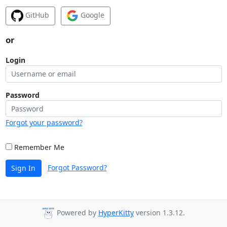
GitHub
Google
or
Login
Password
Forgot your password?
Remember Me
Forgot Password?
Sign In
Powered by
HyperKitty
version 1.3.12.