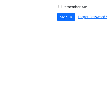
Remember Me
Forgot Password?
Sign In