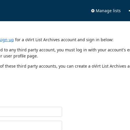
Manage lists
sign up
for a oVirt List Archives account and sign in below:
nked to any third party account, you must log in with your account'
r user profile page.
of these third party accounts, you can create a oVirt List Archives 