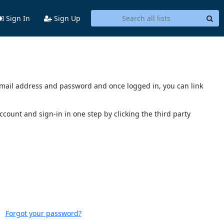
Sign In
Sign Up
s email address and password and once logged in, you can link
account and sign-in in one step by clicking the third party
Forgot your password?