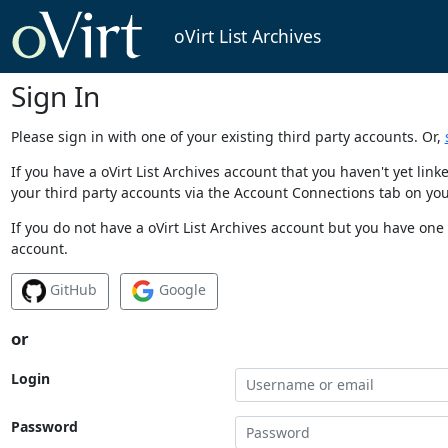
oVirt List Archives
Sign In
Please sign in with one of your existing third party accounts. Or,
If you have a oVirt List Archives account that you haven't yet li
your third party accounts via the Account Connections tab on you
If you do not have a oVirt List Archives account but you have one 
account.
GitHub
Google
or
Login
Password