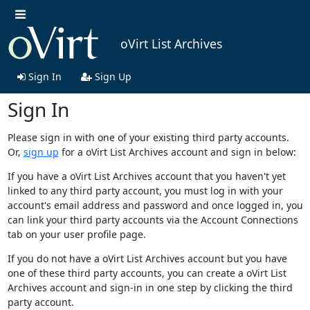
oVirt List Archives
Sign In
Sign Up
Sign In
Please sign in with one of your existing third party accounts.
Or,
sign up
for a oVirt List Archives account and sign in below:
If you have a oVirt List Archives account that you haven't yet
linked to any third party account, you must log in with your
account's email address and password and once logged in, you
can link your third party accounts via the Account Connections
tab on your user profile page.
If you do not have a oVirt List Archives account but you have
one of these third party accounts, you can create a oVirt List
Archives account and sign-in in one step by clicking the third
party account.