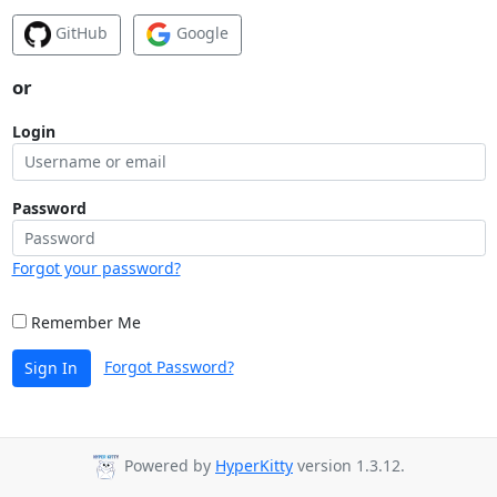
GitHub
Google
or
Login
Password
Forgot your password?
Remember Me
Forgot Password?
Sign In
Powered by
HyperKitty
version 1.3.12.