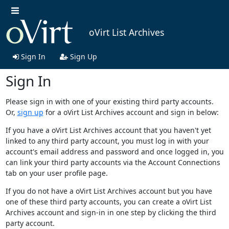
oVirt List Archives
Sign In
Sign Up
Sign In
Please sign in with one of your existing third party accounts.
Or,
sign up
for a oVirt List Archives account and sign in below:
If you have a oVirt List Archives account that you haven't yet
linked to any third party account, you must log in with your
account's email address and password and once logged in, you
can link your third party accounts via the Account Connections
tab on your user profile page.
If you do not have a oVirt List Archives account but you have
one of these third party accounts, you can create a oVirt List
Archives account and sign-in in one step by clicking the third
party account.