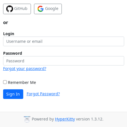
GitHub
Google
or
Login
Password
Forgot your password?
Remember Me
Forgot Password?
Sign In
Powered by
HyperKitty
version 1.3.12.