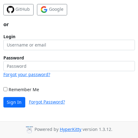
GitHub
Google
or
Login
Password
Forgot your password?
Remember Me
Forgot Password?
Sign In
Powered by
HyperKitty
version 1.3.12.