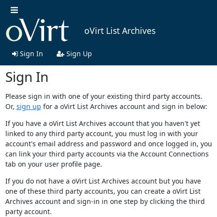
oVirt List Archives
Sign In
Sign Up
Sign In
Please sign in with one of your existing third party accounts.
Or,
sign up
for a oVirt List Archives account and sign in below:
If you have a oVirt List Archives account that you haven't yet
linked to any third party account, you must log in with your
account's email address and password and once logged in, you
can link your third party accounts via the Account Connections
tab on your user profile page.
If you do not have a oVirt List Archives account but you have
one of these third party accounts, you can create a oVirt List
Archives account and sign-in in one step by clicking the third
party account.