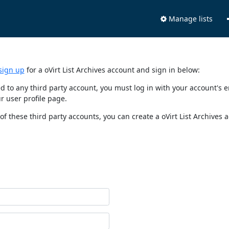
Manage lists
sign up
for a oVirt List Archives account and sign in below:
nked to any third party account, you must log in with your account'
r user profile page.
of these third party accounts, you can create a oVirt List Archives 