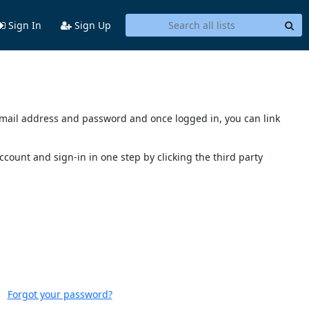
Sign In
Sign Up
s email address and password and once logged in, you can link
account and sign-in in one step by clicking the third party
Forgot your password?