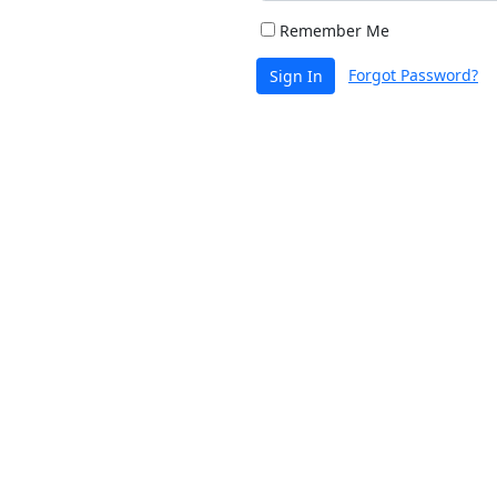
Remember Me
Forgot Password?
Sign In