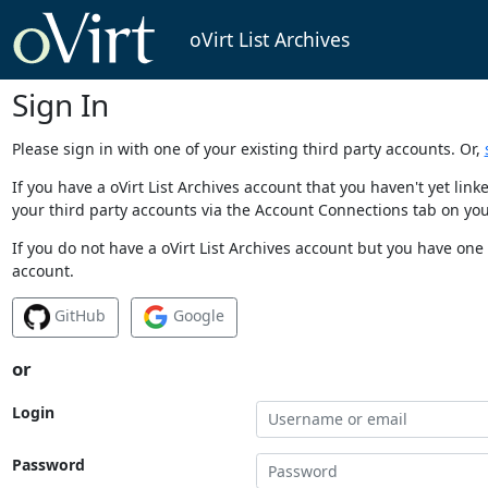
oVirt List Archives
Sign In
Please sign in with one of your existing third party accounts. Or,
If you have a oVirt List Archives account that you haven't yet li
your third party accounts via the Account Connections tab on you
If you do not have a oVirt List Archives account but you have one 
account.
GitHub
Google
or
Login
Password