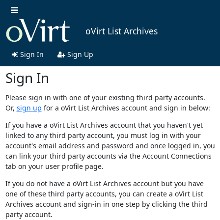
oVirt List Archives
Sign In
Sign Up
Sign In
Please sign in with one of your existing third party accounts.
Or,
sign up
for a oVirt List Archives account and sign in below:
If you have a oVirt List Archives account that you haven't yet
linked to any third party account, you must log in with your
account's email address and password and once logged in, you
can link your third party accounts via the Account Connections
tab on your user profile page.
If you do not have a oVirt List Archives account but you have
one of these third party accounts, you can create a oVirt List
Archives account and sign-in in one step by clicking the third
party account.