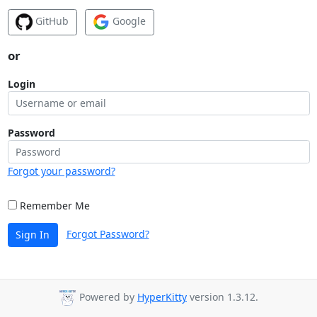
GitHub
Google
or
Login
Password
Forgot your password?
Remember Me
Forgot Password?
Sign In
Powered by
HyperKitty
version 1.3.12.