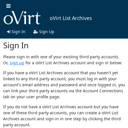
oVirt List Archives
Sign In
Sign Up
Sign In
Please sign in with one of your existing third party accounts.
Or,
sign up
for a oVirt List Archives account and sign in below:
If you have a oVirt List Archives account that you haven't yet
linked to any third party account, you must log in with your
account's email address and password and once logged in, you
can link your third party accounts via the Account Connections
tab on your user profile page.
If you do not have a oVirt List Archives account but you have
one of these third party accounts, you can create a oVirt List
Archives account and sign-in in one step by clicking the third
party account.