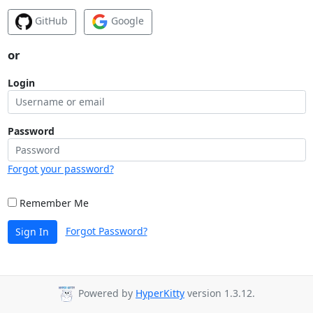
GitHub
Google
or
Login
Password
Forgot your password?
Remember Me
Forgot Password?
Sign In
Powered by
HyperKitty
version 1.3.12.