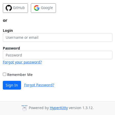
GitHub
Google
or
Login
Password
Forgot your password?
Remember Me
Forgot Password?
Sign In
Powered by
HyperKitty
version 1.3.12.