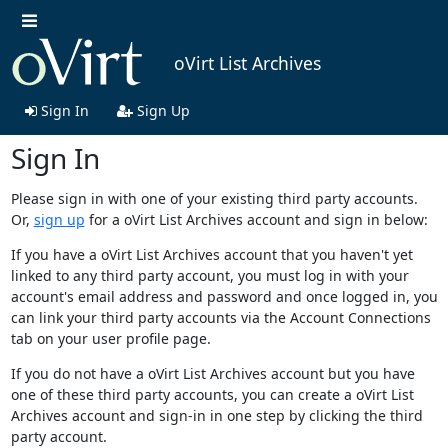
oVirt List Archives
Sign In
Sign Up
Sign In
Please sign in with one of your existing third party accounts.
Or,
sign up
for a oVirt List Archives account and sign in below:
If you have a oVirt List Archives account that you haven't yet
linked to any third party account, you must log in with your
account's email address and password and once logged in, you
can link your third party accounts via the Account Connections
tab on your user profile page.
If you do not have a oVirt List Archives account but you have
one of these third party accounts, you can create a oVirt List
Archives account and sign-in in one step by clicking the third
party account.