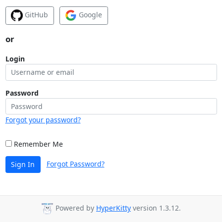
GitHub
Google
or
Login
Password
Forgot your password?
Remember Me
Forgot Password?
Sign In
Powered by
HyperKitty
version 1.3.12.