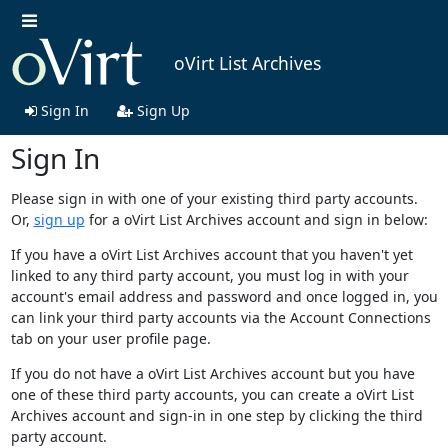
oVirt List Archives
Sign In
Sign Up
Sign In
Please sign in with one of your existing third party accounts.
Or,
sign up
for a oVirt List Archives account and sign in below:
If you have a oVirt List Archives account that you haven't yet
linked to any third party account, you must log in with your
account's email address and password and once logged in, you
can link your third party accounts via the Account Connections
tab on your user profile page.
If you do not have a oVirt List Archives account but you have
one of these third party accounts, you can create a oVirt List
Archives account and sign-in in one step by clicking the third
party account.