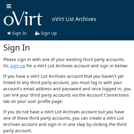
oVirt List Archives
Sign In
Sign Up
Sign In
Please sign in with one of your existing third party accounts.
Or,
sign up
for a oVirt List Archives account and sign in below:
If you have a oVirt List Archives account that you haven't yet
linked to any third party account, you must log in with your
account's email address and password and once logged in, you
can link your third party accounts via the Account Connections
tab on your user profile page.
If you do not have a oVirt List Archives account but you have
one of these third party accounts, you can create a oVirt List
Archives account and sign-in in one step by clicking the third
party account.