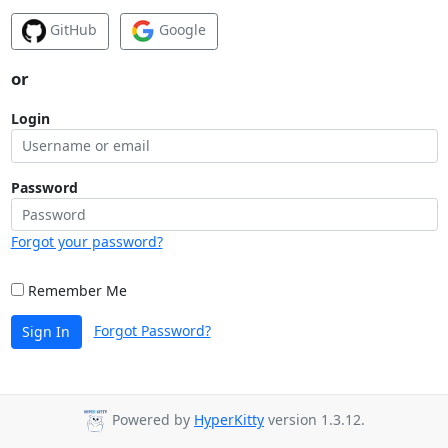
GitHub
Google
or
Login
Password
Forgot your password?
Remember Me
Forgot Password?
Sign In
Powered by
HyperKitty
version 1.3.12.