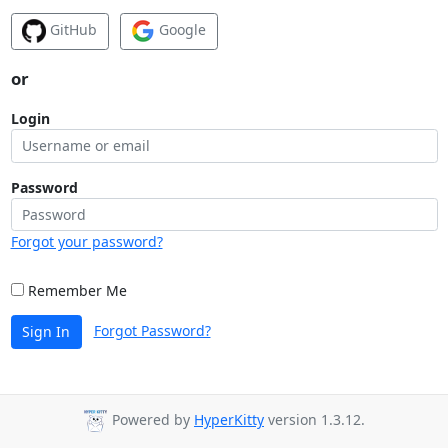
GitHub
Google
or
Login
Password
Forgot your password?
Remember Me
Forgot Password?
Sign In
Powered by
HyperKitty
version 1.3.12.