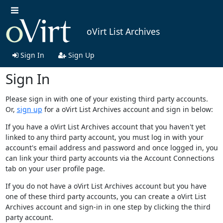
oVirt List Archives
Sign In
Sign Up
Sign In
Please sign in with one of your existing third party accounts.
Or,
sign up
for a oVirt List Archives account and sign in below:
If you have a oVirt List Archives account that you haven't yet
linked to any third party account, you must log in with your
account's email address and password and once logged in, you
can link your third party accounts via the Account Connections
tab on your user profile page.
If you do not have a oVirt List Archives account but you have
one of these third party accounts, you can create a oVirt List
Archives account and sign-in in one step by clicking the third
party account.