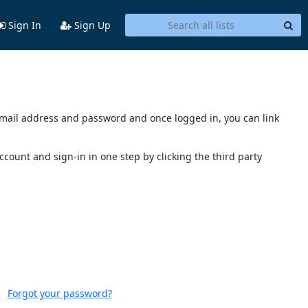
Sign In
Sign Up
s email address and password and once logged in, you can link
account and sign-in in one step by clicking the third party
Forgot your password?