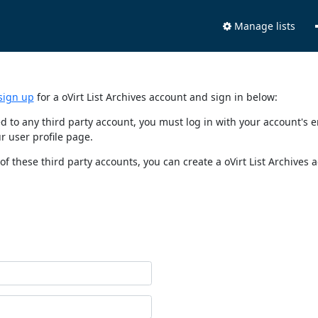
Manage lists
sign up
for a oVirt List Archives account and sign in below:
nked to any third party account, you must log in with your account'
r user profile page.
of these third party accounts, you can create a oVirt List Archives 