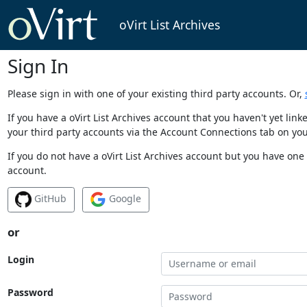
oVirt List Archives
Sign In
Please sign in with one of your existing third party accounts. Or,
If you have a oVirt List Archives account that you haven't yet li
your third party accounts via the Account Connections tab on you
If you do not have a oVirt List Archives account but you have one 
account.
GitHub
Google
or
Login
Password