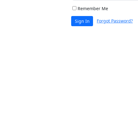
Remember Me
Forgot Password?
Sign In