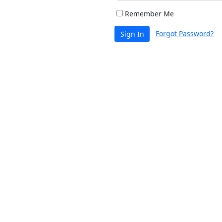
Remember Me
Forgot Password?
Sign In