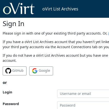
oVirt List Archives
Sign In
Please sign in with one of your existing third party accounts. Or,
If you have a oVirt List Archives account that you haven't yet li
your third party accounts via the Account Connections tab on you
If you do not have a oVirt List Archives account but you have one 
account.
GitHub
Google
or
Login
Password