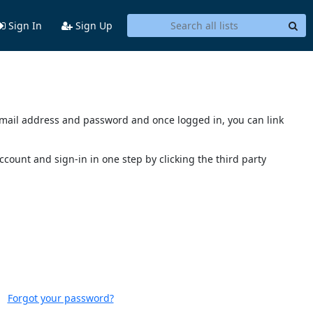
Sign In
Sign Up
s email address and password and once logged in, you can link
account and sign-in in one step by clicking the third party
Forgot your password?