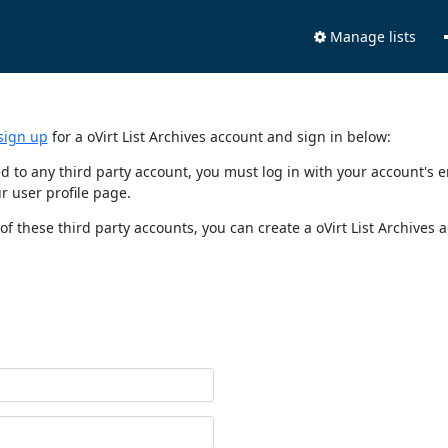
Manage lists
sign up
for a oVirt List Archives account and sign in below:
nked to any third party account, you must log in with your account'
r user profile page.
of these third party accounts, you can create a oVirt List Archives 