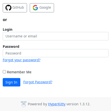
GitHub
Google
or
Login
Password
Forgot your password?
Remember Me
Forgot Password?
Sign In
Powered by
HyperKitty
version 1.3.12.