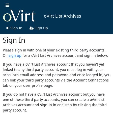
oVirt List Archives
Sign In
Sign Up
Sign In
Please sign in with one of your existing third party accounts.
Or,
sign up
for a oVirt List Archives account and sign in below:
If you have a oVirt List Archives account that you haven't yet
linked to any third party account, you must log in with your
account's email address and password and once logged in, you
can link your third party accounts via the Account Connections
tab on your user profile page.
If you do not have a oVirt List Archives account but you have
one of these third party accounts, you can create a oVirt List
Archives account and sign-in in one step by clicking the third
party account.