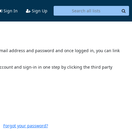
Sign In
Sign Up
s email address and password and once logged in, you can link
account and sign-in in one step by clicking the third party
Forgot your password?