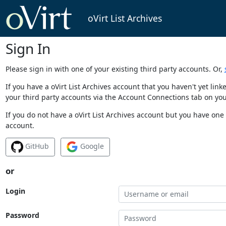
oVirt List Archives
Sign In
Please sign in with one of your existing third party accounts. Or,
If you have a oVirt List Archives account that you haven't yet li
your third party accounts via the Account Connections tab on you
If you do not have a oVirt List Archives account but you have one 
account.
GitHub
Google
or
Login
Password