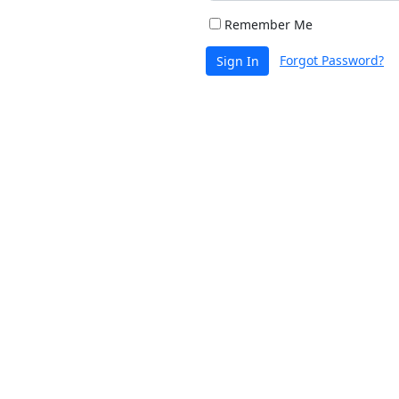
Remember Me
Forgot Password?
Sign In