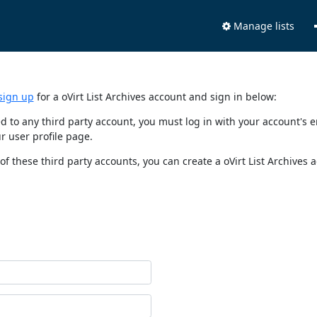
Manage lists
sign up
for a oVirt List Archives account and sign in below:
nked to any third party account, you must log in with your account'
r user profile page.
of these third party accounts, you can create a oVirt List Archives 