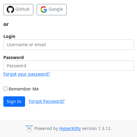
GitHub
Google
or
Login
Password
Forgot your password?
Remember Me
Forgot Password?
Sign In
Powered by
HyperKitty
version 1.3.12.