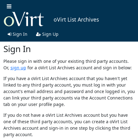
oVirt List Archives
Sign In
Sign Up
Sign In
Please sign in with one of your existing third party accounts.
Or,
sign up
for a oVirt List Archives account and sign in below:
If you have a oVirt List Archives account that you haven't yet
linked to any third party account, you must log in with your
account's email address and password and once logged in, you
can link your third party accounts via the Account Connections
tab on your user profile page.
If you do not have a oVirt List Archives account but you have
one of these third party accounts, you can create a oVirt List
Archives account and sign-in in one step by clicking the third
party account.