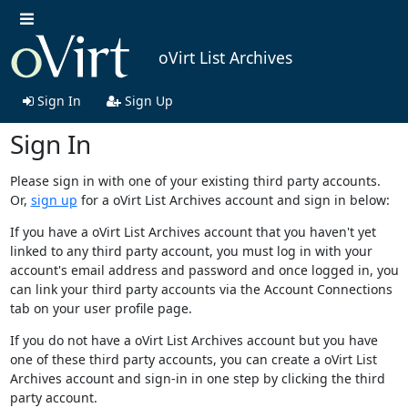
oVirt List Archives
Sign In
Sign Up
Sign In
Please sign in with one of your existing third party accounts.
Or,
sign up
for a oVirt List Archives account and sign in below:
If you have a oVirt List Archives account that you haven't yet
linked to any third party account, you must log in with your
account's email address and password and once logged in, you
can link your third party accounts via the Account Connections
tab on your user profile page.
If you do not have a oVirt List Archives account but you have
one of these third party accounts, you can create a oVirt List
Archives account and sign-in in one step by clicking the third
party account.