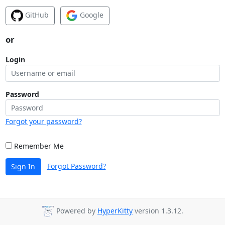
GitHub
Google
or
Login
Password
Forgot your password?
Remember Me
Forgot Password?
Sign In
Powered by
HyperKitty
version 1.3.12.